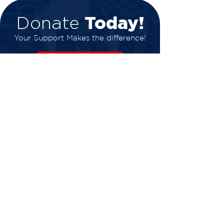
Today!
Donate
Your Support Makes the difference!
DONATE NOW
Get in touch
Phone:
318-636-4266