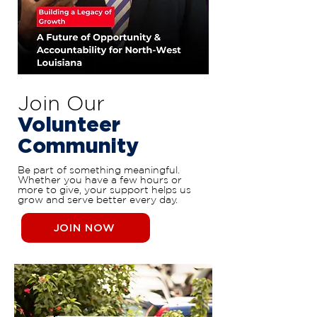
Join Our
Volunteer
Community
Be part of something meaningful.
Whether you have a few hours or
more to give, your support helps us
grow and serve better every day.
JOIN NOW