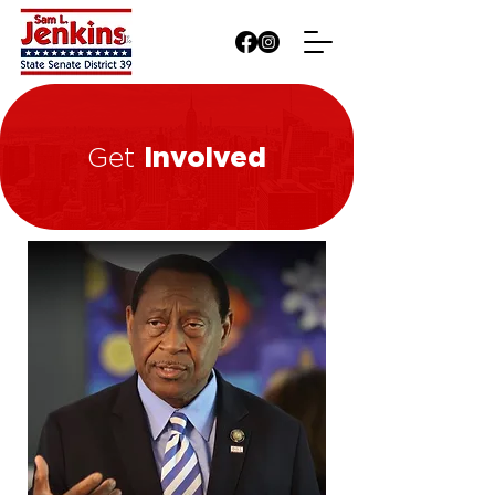
Involved
Get