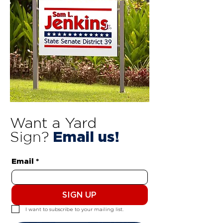
Want a Yard
Sign?
Email us!
Email
*
SIGN UP
I want to subscribe to your mailing list.