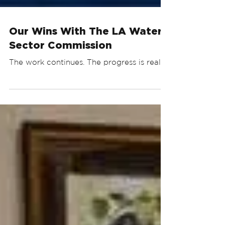
Our Wins With The LA Water
Sector Commission
The work continues. The progress is real.