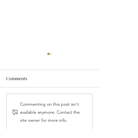
Comments
Our Wins With The LA
Lifetime Achiev
Commenting on this post isn't
Water Sector Commission
Award
available anymore. Contact the
site owner for more info.