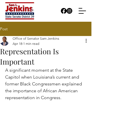
Post
Office of Senator Sam Jenkins
Apr 18
1 min read
Representation Is
Important
A significant moment at the State 
Capitol when Louisiana’s current and 
former Black Congressmen explained 
the importance of African American 
representation in Congress.