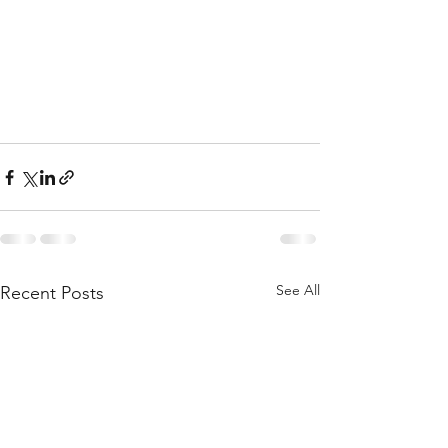
See All
Recent Posts